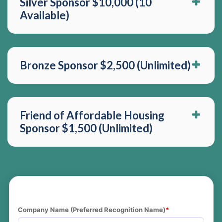
Silver Sponsor $10,000 (10
Available)
Bronze Sponsor $2,500 (Unlimited)
Friend of Affordable Housing
Sponsor $1,500 (Unlimited)
Company Name (Preferred Recognition Name)