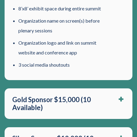
8’x8’ exhibit space during entire summit
Organization name on screen(s) before
plenary sessions
Organization logo and link on summit
website and conference app
3 social media shoutouts
Gold Sponsor $15,000 (10
Available)