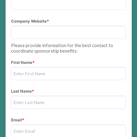
Company Website
Please provide information for the best contact to
coordinate sponsorship benefits:
First Name
Last Name
Email