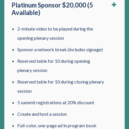
Platinum Sponsor $20,000 (5
Available)
2-minute video to be played during the
opening plenary session
Sponsor a network break (includes signage)
Reserved table for 10 during opening
plenary session
Reserved table for 10 during closing plenary
session
5 summit registrations at 20% discount
Create and host a session
Full-color, one-page ad in program book