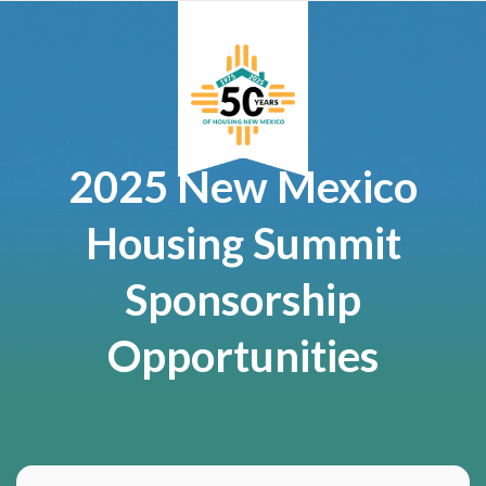
2025 New Mexico
Housing Summit
Sponsorship
Opportunities