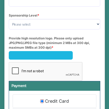
Sponsorship Level
Provide high resolution logo. Please only upload 
JPG/PNG/JPEG file type (minimum 2 MBs at 300 dpi, 
maximum 5MBs at 300 dpi)
Payment
Credit Card